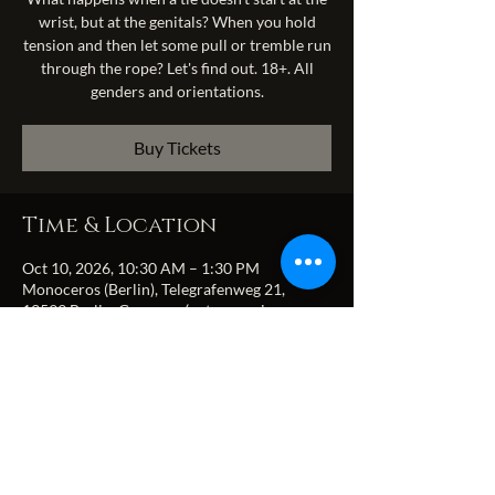
wrist, but at the genitals? When you hold
tension and then let some pull or tremble run
through the rope? Let's find out. 18+. All
genders and orientations.
Buy Tickets
Time & Location
Oct 10, 2026, 10:30 AM – 1:30 PM
Monoceros (Berlin), Telegrafenweg 21,
13599 Berlin, Germany (entrance via
Zitadellenweg)
Share this event