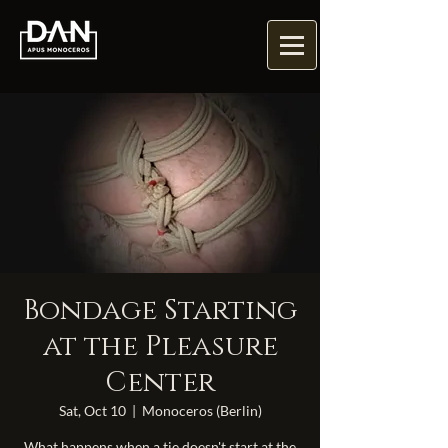
Bondage Starting
at the Pleasure
Center
Sat, Oct 10
  |  
Monoceros (Berlin)
What happens when a tie doesn't start at the