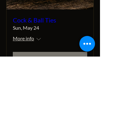
Cock & Ball Ties
Sun, May 24
More info
Details