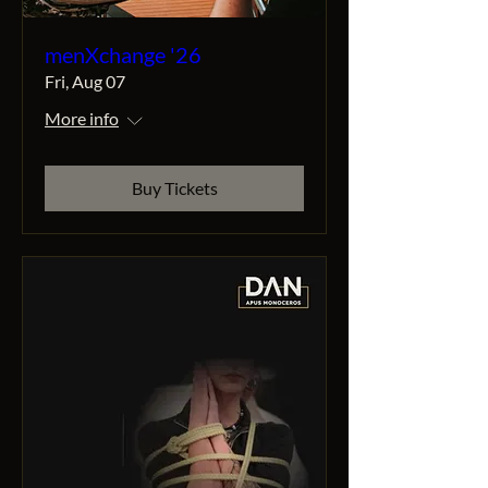
menXchange '26
Fri, Aug 07
More info
Buy Tickets