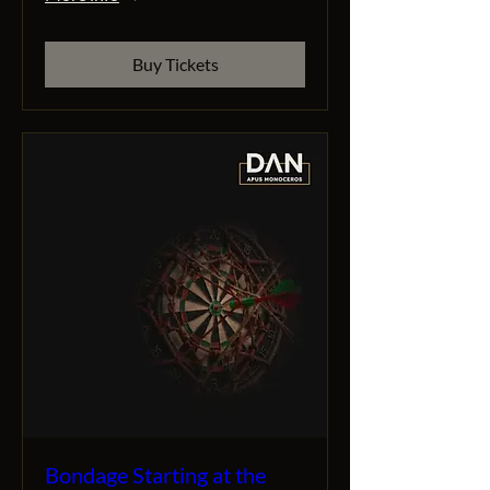
Buy Tickets
Bondage Starting at the