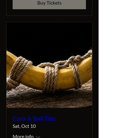
Buy Tickets
Cock & Ball Ties
Sat, Oct 10
More info