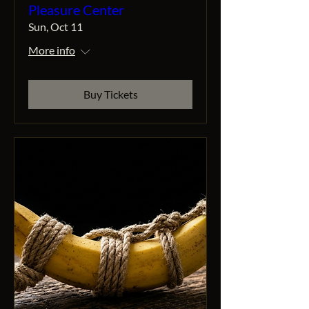
Pleasure Center
Sun, Oct 11
More info
Buy Tickets