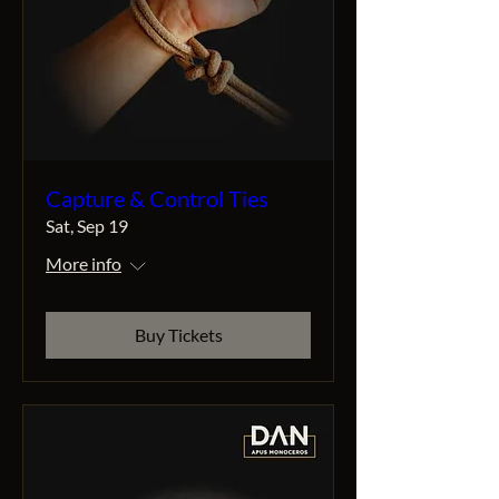
Capture & Control Ties
Sat, Sep 19
More info
Buy Tickets