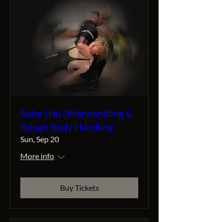
Safer (Hu-)Manhandling &
Rough Body Handling
Sun, Sep 20
More info
Buy Tickets