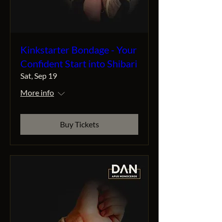
Kinkstarter Bondage - Your
Confident Start into Shibari
Sat, Sep 19
More info
Buy Tickets