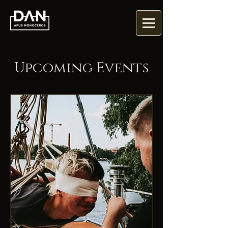
Upcoming Events