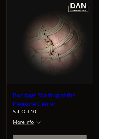
Bondage Starting at the
Pleasure Center
Sat, Oct 10
More info