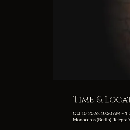
Time & Loca
Oct 10, 2026, 10:30 AM – 1
Monoceros (Berlin), Telegra