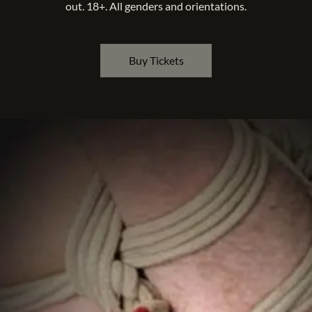
out. 18+. All genders and orientations.
Buy Tickets