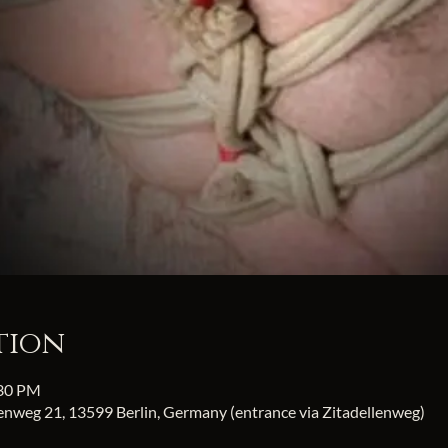
tion
:30 PM
fenweg 21, 13599 Berlin, Germany (entrance via Zitadellenweg)