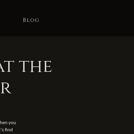
t
Blog
at the
er
When you
's find