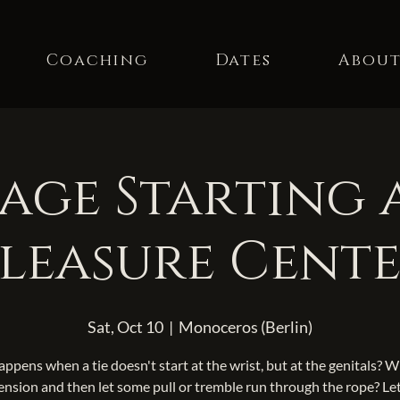
Coaching
Dates
Abou
ge Starting 
leasure Cent
Sat, Oct 10
  |  
Monoceros (Berlin)
ppens when a tie doesn't start at the wrist, but at the genitals? 
ension and then let some pull or tremble run through the rope? Let