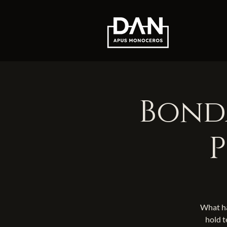
Bonda
P
What ha
hold t