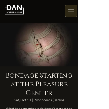
Bondage Starting
at the Pleasure
Center
Sat, Oct 10
  |  
Monoceros (Berlin)
What happens when a tie doesn't start at the