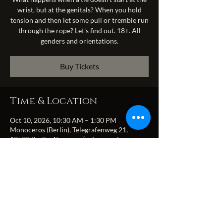
wrist, but at the genitals? When you hold
tension and then let some pull or tremble run
through the rope? Let's find out. 18+. All
genders and orientations.
Buy Tickets
Time & Location
Oct 10, 2026, 10:30 AM – 1:30 PM
Monoceros (Berlin), Telegrafenweg 21,
13599 Berlin, Germany (entrance via
Zitadellenweg)
Share this event