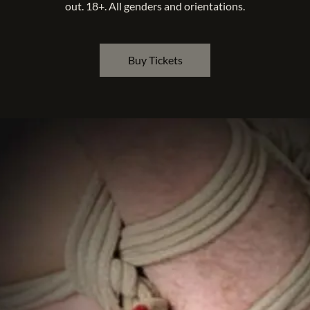
out. 18+. All genders and orientations.
Buy Tickets