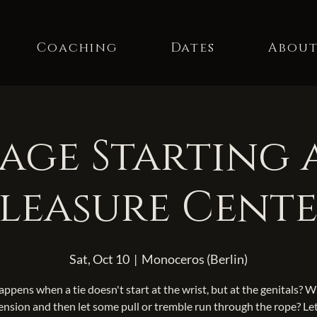
Coaching
Dates
Abou
ge Starting 
leasure Cent
Sat, Oct 10
  |  
Monoceros (Berlin)
ppens when a tie doesn't start at the wrist, but at the genitals? 
ension and then let some pull or tremble run through the rope? Let