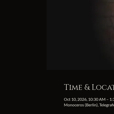
Time & Loca
Oct 10, 2026, 10:30 AM – 1
Monoceros (Berlin), Telegra