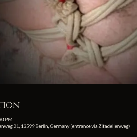
tion
:30 PM
fenweg 21, 13599 Berlin, Germany (entrance via Zitadellenweg)