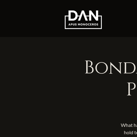
Bonda
P
What ha
hold t