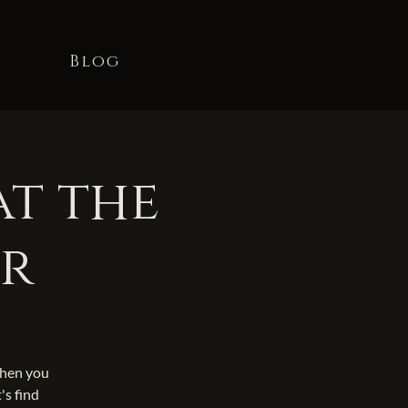
t
Blog
at the
er
When you
's find