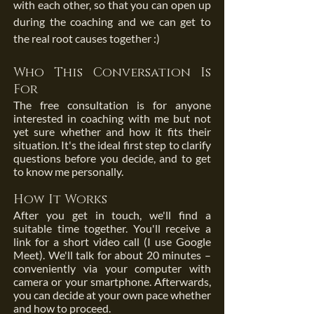
with each other, so that you can open up
during the coaching and we can get to
the real root causes together :)
Who This Conversation Is
For
The free consultation is for anyone
interested in coaching with me but not
yet sure whether and how it fits their
situation. It's the ideal first step to clarify
questions before you decide, and to get
to know me personally.
How It Works
After you get in touch, we'll find a
suitable time together. You'll receive a
link for a short video call (I use Google
Meet). We'll talk for about 20 minutes –
conveniently via your computer with
camera or your smartphone. Afterwards,
you can decide at your own pace whether
and how to proceed.