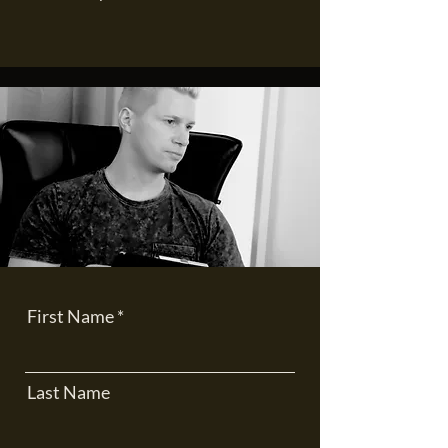
First Name
Last Name