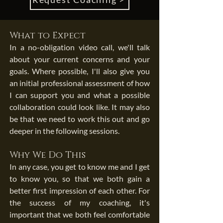
What to Expect
In a no-obligation video call, we'll talk
about your current concerns and your
goals. Where possible, I'll also give you
an initial professional assessment of how
I can support you and what a possible
collaboration could look like. It may also
be that we need to work this out and go
deeper in the following sessions.
Why We Do This
In any case, you get to know me and I get
to know you, so that we both gain a
better first impression of each other. For
the success of my coaching, it's
important that we both feel comfortable