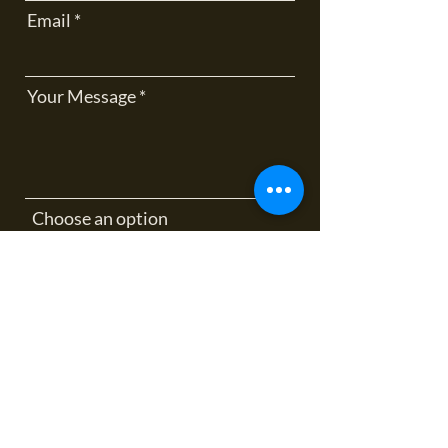
Email
Your Message
Choose an option
How did you hear about me?
Send