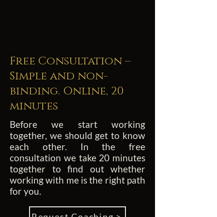
Free Consultation –
Simple and non-
binding. Online, 20
minutes
Before we start working
together, we should get to know
each other. In the free
consultation we take 20 minutes
together to find out whether
working with me is the right path
for you.
Request Coaching >