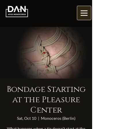
Bondage Starting
at the Pleasure
Center
Sat, Oct 10
  |  
Monoceros (Berlin)
What happens when a tie doesn't start at the