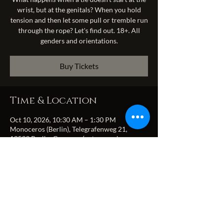
wrist, but at the genitals? When you hold
tension and then let some pull or tremble run
through the rope? Let's find out. 18+. All
genders and orientations.
Buy Tickets
Time & Location
Oct 10, 2026, 10:30 AM – 1:30 PM
Monoceros (Berlin), Telegrafenweg 21,
13599 Berlin, Germany (entrance via
Zitadellenweg)
Share this event